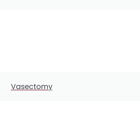
Vasectomy