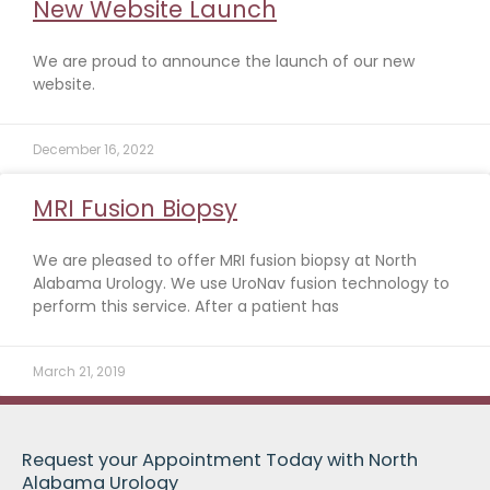
New Website Launch
We are proud to announce the launch of our new
website.
December 16, 2022
MRI Fusion Biopsy
We are pleased to offer MRI fusion biopsy at North
Alabama Urology. We use UroNav fusion technology to
perform this service. After a patient has
March 21, 2019
Request your Appointment Today with North
Alabama Urology