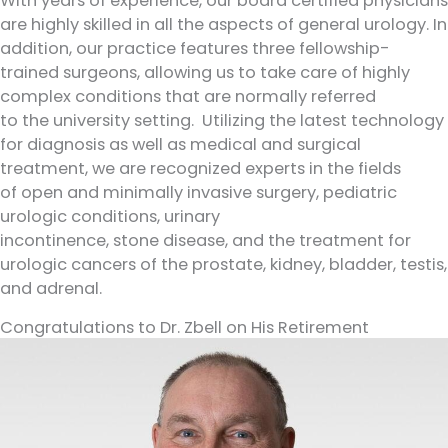
With years of experience, our board certified physicians
are highly skilled in all the aspects of general urology. In
addition, our practice features three fellowship-
trained surgeons, allowing us to take care of highly
complex conditions that are normally referred
to the university setting. Utilizing the latest technology
for diagnosis as well as medical and surgical
treatment, we are recognized experts in the fields
of open and minimally invasive surgery, pediatric
urologic conditions, urinary
incontinence, stone disease, and the treatment for
urologic cancers of the prostate, kidney, bladder, testis,
and adrenal.
Congratulations to Dr. Zbell on His Retirement