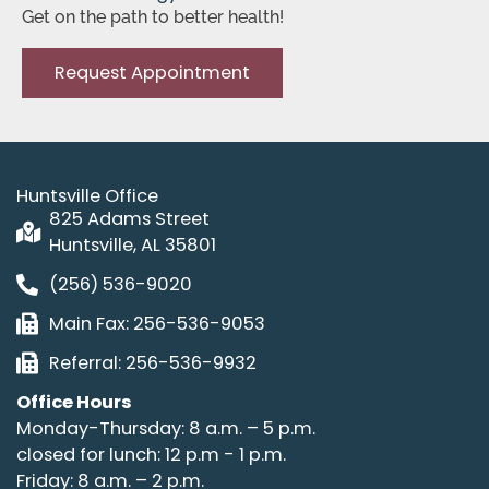
Get on the path to better health!
Request Appointment
Huntsville Office
825 Adams Street
Huntsville, AL 35801
(256) 536-9020
Main Fax: 256-536-9053
Referral: 256-536-9932
Office Hours
Monday-Thursday: 8 a.m. – 5 p.m.
closed for lunch: 12 p.m - 1 p.m.
Friday: 8 a.m. – 2 p.m.