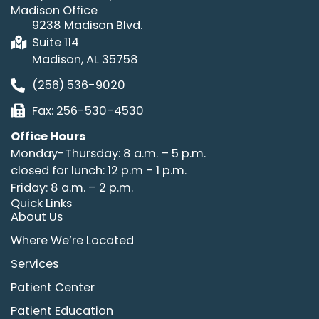
Madison Office
9238 Madison Blvd.
Suite 114
Madison, AL 35758
(256) 536-9020
Fax: 256-530-4530
Office Hours
Monday-Thursday: 8 a.m. – 5 p.m.
closed for lunch: 12 p.m - 1 p.m.
Friday: 8 a.m. – 2 p.m.
Quick Links
About Us
Where We’re Located
Services
Patient Center
Patient Education