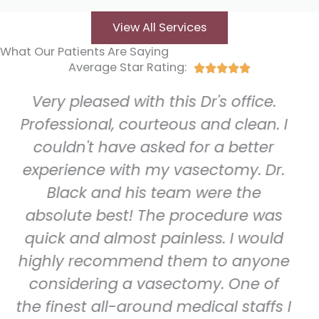
View All Services
What Our Patients Are Saying
Average Star Rating:
Rated





5
ed with this Dr's office.
Five Star r
out
of
l, courteous and clean. I
group of he
5
have asked for a better
Staff is alw
 with my vasectomy. Dr.
happy, an
nd his team were the
with. Clinica
best! The procedure was
and very p
almost painless. I would
they do.
commend them to anyone
technolog
ng a vasectomy. One of
spotless 
ll-around medical staffs I
there. Dr 