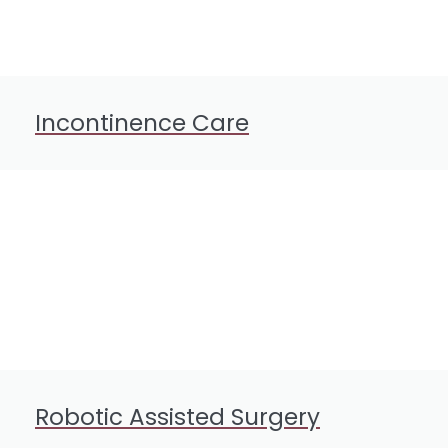
Incontinence Care
Robotic Assisted Surgery