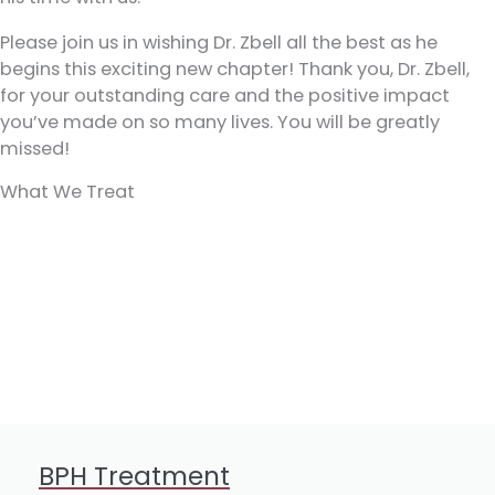
Please join us in wishing Dr. Zbell all the best as he
begins this exciting new chapter! Thank you, Dr. Zbell,
for your outstanding care and the positive impact
you’ve made on so many lives. You will be greatly
missed!
What We Treat
BPH Treatment