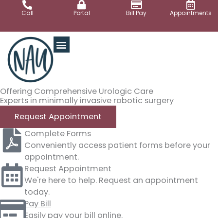
Skip
Call
Portal
Bill Pay
Appointments
to
content
Offering Comprehensive Urologic Care
Experts in minimally invasive robotic surgery
Request Appointment
Complete Forms
Conveniently access patient forms before your
appointment.
Request Appointment
We're here to help. Request an appointment
today.
Pay Bill
Easily pay your bill online.