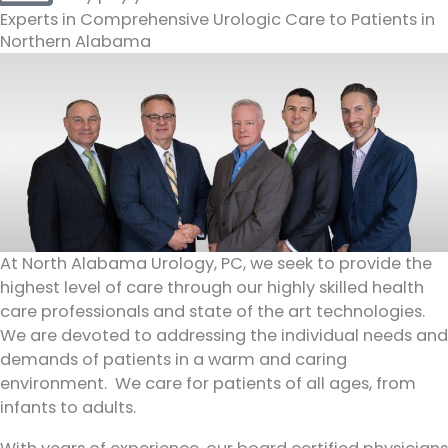
Experts in Comprehensive Urologic Care to Patients in
Northern Alabama
At North Alabama Urology, PC, we seek to provide the
highest level of care through our highly skilled health
care professionals and state of the art technologies.
We are devoted to addressing the individual needs and
demands of patients in a warm and caring
environment. We care for patients of all ages, from
infants to adults.