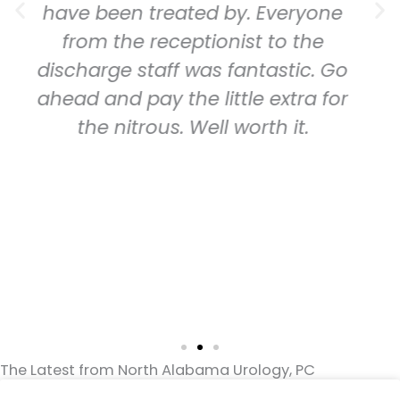
n treated by. Everyone
friendly,
e receptionist to the
thorough. Ev
 staff was fantastic. Go
down and e
pay the little extra for
detail. He 
trous. Well worth it.
tho the gr
feel like m
is importan
for the ha
group and
healthca
The Latest from North Alabama Urology, PC