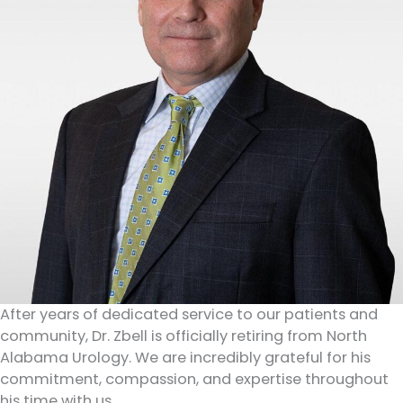
After years of dedicated service to our patients and
community, Dr. Zbell is officially retiring from North
Alabama Urology. We are incredibly grateful for his
commitment, compassion, and expertise throughout
his time with us.