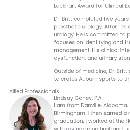
Lockhart Award for Clinical E
Dr. Britt completed five years
prosthetic urology. After res
urology. He is committed to p
focuses on identifying and t
management. His clinical inte
dysfunction, and urinary ston
Outside of medicine, Dr. Brit
tolerates Auburn sports to the 
Allied Professionals
Lindsay Ganey, P.A.
I am from Danville, Alabama. 
Birmingham. I then earned a 
graduation, I worked at the H
with my amazing husband, son,