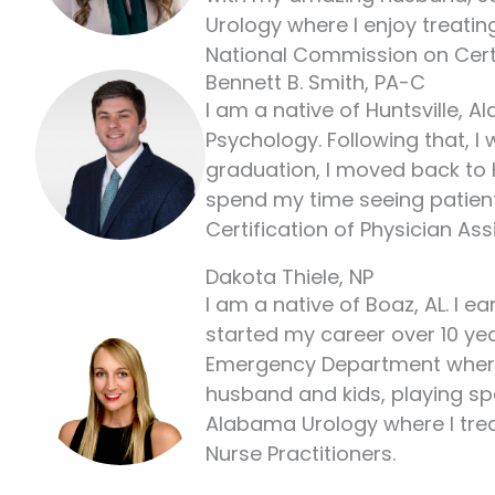
Urology where I enjoy treating
National Commission on Certif
Bennett B. Smith, PA-C
I am a native of Huntsville, 
Psychology. Following that, I
graduation, I moved back to H
spend my time seeing patients 
Certification of Physician Ass
Dakota Thiele, NP
I am a native of Boaz, AL. I 
started my career over 10 yea
Emergency Department where I
husband and kids, playing spo
Alabama Urology where I treat
Nurse Practitioners.