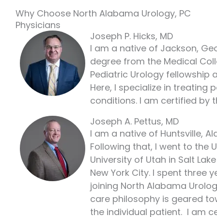
Why Choose North Alabama Urology, PC
Physicians
Joseph P. Hicks, MD
I am a native of Jackson, Geo
degree from the Medical Colle
Pediatric Urology fellowship a
Here, I specialize in treating
conditions. I am certified by
Joseph A. Pettus, MD
I am a native of Huntsville, 
Following that, I went to the
University of Utah in Salt La
New York City. I spent three
joining North Alabama Urology
care philosophy is geared to
the individual patient. I am 