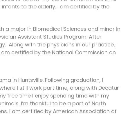
infants to the elderly. I am certified by the
ith a major in Biomedical Sciences and minor in
ysician Assistant Studies Program. After
. Along with the physicians in our practice, I
. I am certified by the National Commission on
ma in Huntsville. Following graduation, I
ere I still work part time, along with Decatur
my free time I enjoy spending time with my
nimals. I’m thankful to be a part of North
ons. I am certified by American Association of