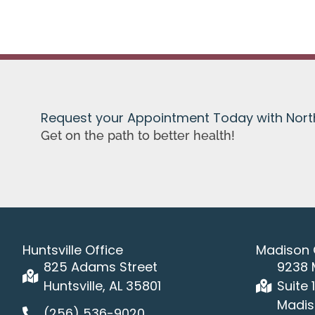
Request your Appointment Today with Nor
Get on the path to better health!
Huntsville Office
Madison 
825 Adams Street
9238 
Huntsville, AL 35801
Suite 
Madis
(256) 536-9020