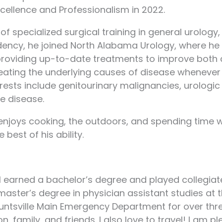
xcellence and Professionalism in 2022.
 of specialized surgical training in general urolog
idency, he joined North Alabama Urology, where he 
roviding up-to-date treatments to improve both qual
reating the underlying causes of disease whenever
rests include genitourinary malignancies, urologic 
e disease.
t enjoys cooking, the outdoors, and spending time 
best of his ability.
I earned a bachelor’s degree and played collegiate
master’s degree in physician assistant studies at 
untsville Main Emergency Department for over thre
 family, and friends. I also love to travel! I am 