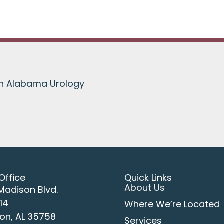
th Alabama Urology
Office
Quick Links
About Us
Madison Blvd.
114
Where We’re Located
on, AL 35758
Services