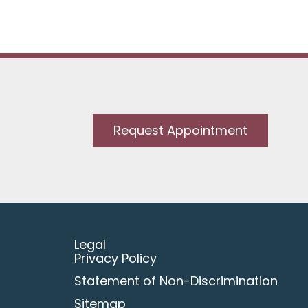
Request Appointment
Legal
Privacy Policy
Statement of Non-Discrimination
Sitemap