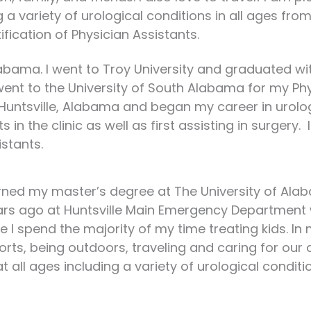
 a variety of urological conditions in all ages from 
ication of Physician Assistants.
Alabama. I went to Troy University and graduated w
 went to the University of South Alabama for my Ph
untsville, Alabama and began my career in urology
in the clinic as well as first assisting in surgery
istants.
earned my master’s degree at The University of Alaba
rs ago at Huntsville Main Emergency Department wh
 spend the majority of my time treating kids. In 
rts, being outdoors, traveling and caring for our a
 all ages including a variety of urological conditi