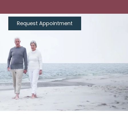
Request Appointment