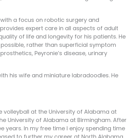
y, with a focus on robotic surgery and
provides expert care in all aspects of adult
ity of life and longevity for his patients. He
 possible, rather than superficial symptom
prosthetics, Peyronie’s disease, urinary
with his wife and miniature labradoodles. He
 volleyball at the University of Alabama at
the University of Alabama at Birmingham. After
e years. In my free time I enjoy spending time
pleased to further my career at North Alabama