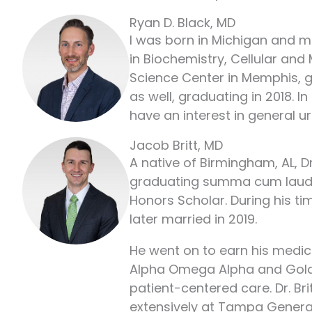
Ryan D. Black, MD
I was born in Michigan and mo
in Biochemistry, Cellular and
Science Center in Memphis, g
as well, graduating in 2018. 
have an interest in general u
Jacob Britt, MD
A native of Birmingham, AL, D
graduating summa cum laude i
Honors Scholar. During his t
later married in 2019.
He went on to earn his medic
Alpha Omega Alpha and Gold 
patient-centered care. Dr. Bri
extensively at Tampa General