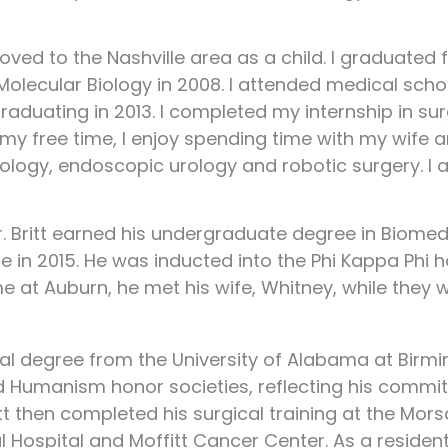
ved to the Nashville area as a child. I graduated
 Molecular Biology in 2008. I attended medical scho
raduating in 2013. I completed my internship in su
In my free time, I enjoy spending time with my wife 
rology, endoscopic urology and robotic surgery. I 
r. Britt earned his undergraduate degree in Biomed
n 2015. He was inducted into the Phi Kappa Phi h
ime at Auburn, he met his wife, Whitney, while the
al degree from the University of Alabama at Birm
Humanism honor societies, reflecting his commi
tt then completed his surgical training at the Mors
 Hospital and Moffitt Cancer Center. As a residen