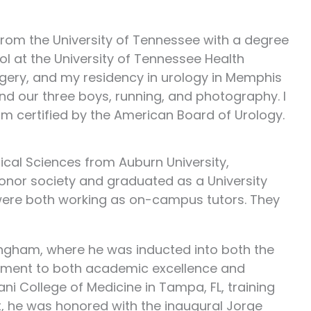
 from the University of Tennessee with a degree
ol at the University of Tennessee Health
rgery, and my residency in urology in Memphis
and our three boys, running, and photography. I
am certified by the American Board of Urology.
ical Sciences from Auburn University,
onor society and graduated as a University
y were both working as on-campus tutors. They
ingham, where he was inducted into both the
tment to both academic excellence and
ani College of Medicine in Tampa, FL, training
t, he was honored with the inaugural Jorge