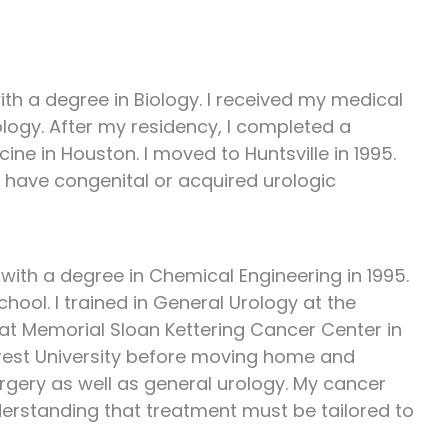
ith a degree in Biology. I received my medical
ology. After my residency, I completed a
ine in Houston. I moved to Huntsville in 1995.
who have congenital or acquired urologic
 with a degree in Chemical Engineering in 1995.
hool. I trained in General Urology at the
p at Memorial Sloan Kettering Cancer Center in
orest University before moving home and
urgery as well as general urology. My cancer
derstanding that treatment must be tailored to