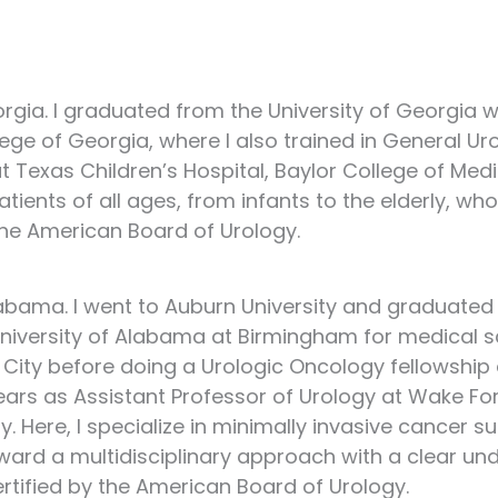
rgia. I graduated from the University of Georgia w
ge of Georgia, where I also trained in General Ur
t Texas Children’s Hospital, Baylor College of Medic
 patients of all ages, from infants to the elderly, 
 the American Board of Urology.
Alabama. I went to Auburn University and graduated
 University of Alabama at Birmingham for medical sc
ke City before doing a Urologic Oncology fellowshi
 years as Assistant Professor of Urology at Wake F
. Here, I specialize in minimally invasive cancer s
ward a multidisciplinary approach with a clear un
certified by the American Board of Urology.