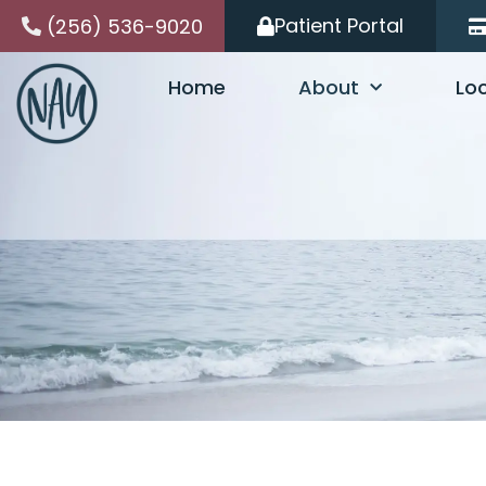
Skip
Patient Portal
(256) 536-9020
to
content
Home
About
Lo