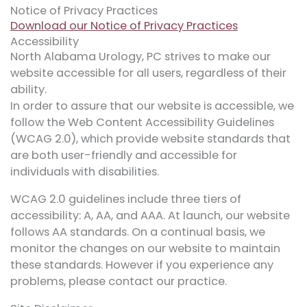
Notice of Privacy Practices
Download our Notice of Privacy Practices
Accessibility
North Alabama Urology, PC strives to make our
website accessible for all users, regardless of their
ability.
In order to assure that our website is accessible, we
follow the Web Content Accessibility Guidelines
(WCAG 2.0), which provide website standards that
are both user-friendly and accessible for
individuals with disabilities.
WCAG 2.0 guidelines include three tiers of
accessibility: A, AA, and AAA. At launch, our website
follows AA standards. On a continual basis, we
monitor the changes on our website to maintain
these standards. However if you experience any
problems, please contact our practice.