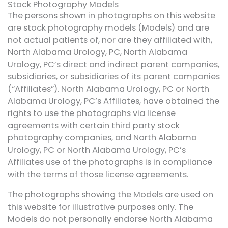
Stock Photography Models
The persons shown in photographs on this website
are stock photography models (Models) and are
not actual patients of, nor are they affiliated with,
North Alabama Urology, PC, North Alabama
Urology, PC’s direct and indirect parent companies,
subsidiaries, or subsidiaries of its parent companies
(“Affiliates”). North Alabama Urology, PC or North
Alabama Urology, PC’s Affiliates, have obtained the
rights to use the photographs via license
agreements with certain third party stock
photography companies, and North Alabama
Urology, PC or North Alabama Urology, PC’s
Affiliates use of the photographs is in compliance
with the terms of those license agreements.
The photographs showing the Models are used on
this website for illustrative purposes only. The
Models do not personally endorse North Alabama