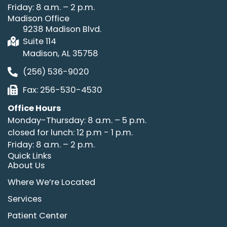
Friday: 8 a.m. – 2 p.m.
Madison Office
9238 Madison Blvd.
Suite 114
Madison, AL 35758
(256) 536-9020
Fax: 256-530-4530
Office Hours
Monday-Thursday: 8 a.m. – 5 p.m.
closed for lunch: 12 p.m - 1 p.m.
Friday: 8 a.m. – 2 p.m.
Quick Links
About Us
Where We’re Located
Services
Patient Center