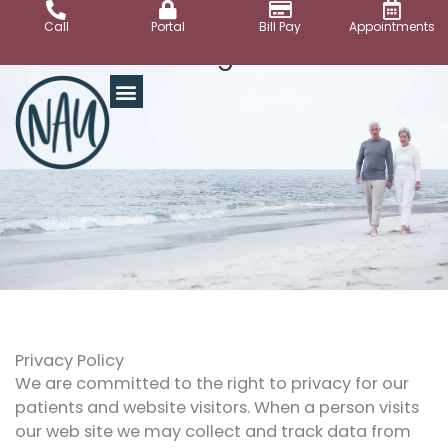
Skip
Call
Portal
Bill Pay
Appointments
to
Legal
content
Privacy Policy
We are committed to the right to privacy for our
patients and website visitors. When a person visits
our web site we may collect and track data from