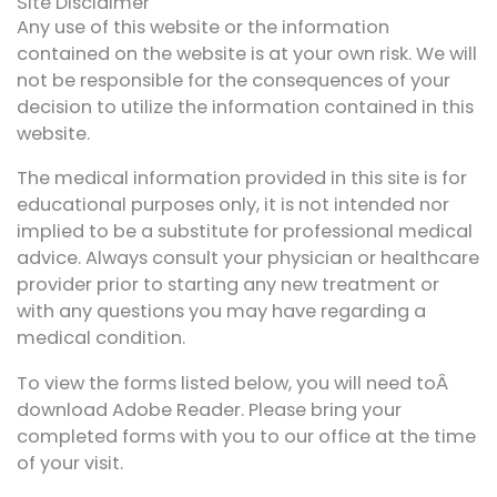
Site Disclaimer
Any use of this website or the information
contained on the website is at your own risk. We will
not be responsible for the consequences of your
decision to utilize the information contained in this
website.
The medical information provided in this site is for
educational purposes only, it is not intended nor
implied to be a substitute for professional medical
advice. Always consult your physician or healthcare
provider prior to starting any new treatment or
with any questions you may have regarding a
medical condition.
To view the forms listed below, you will need toÂ
download Adobe Reader. Please bring your
completed forms with you to our office at the time
of your visit.