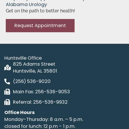
Alabama Urology
Get on the path to better health!
Request Appointment
Huntsville Office
825 Adams Street
Huntsville, AL 35801
(256) 536-9020
Main Fax: 256-536-9053
Referral: 256-536-9932
Office Hours
Monday-Thursday: 8 a.m. – 5 p.m.
closed for lunch: 12 p.m - 1 p.m.