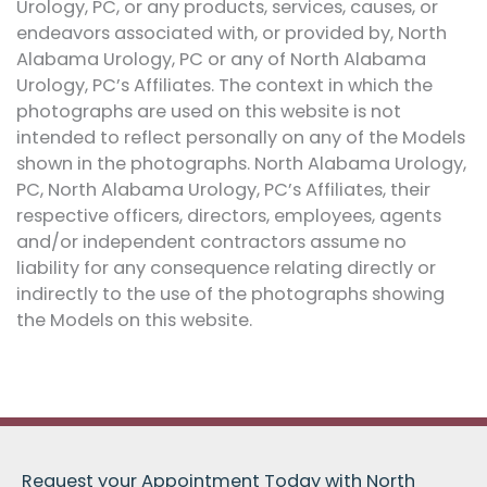
Urology, PC, or any products, services, causes, or
endeavors associated with, or provided by, North
Alabama Urology, PC or any of North Alabama
Urology, PC’s Affiliates. The context in which the
photographs are used on this website is not
intended to reflect personally on any of the Models
shown in the photographs. North Alabama Urology,
PC, North Alabama Urology, PC’s Affiliates, their
respective officers, directors, employees, agents
and/or independent contractors assume no
liability for any consequence relating directly or
indirectly to the use of the photographs showing
the Models on this website.
Request your Appointment Today with North