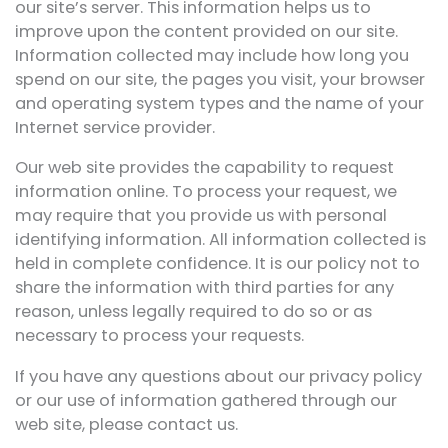
our site’s server. This information helps us to
improve upon the content provided on our site.
Information collected may include how long you
spend on our site, the pages you visit, your browser
and operating system types and the name of your
Internet service provider.
Our web site provides the capability to request
information online. To process your request, we
may require that you provide us with personal
identifying information. All information collected is
held in complete confidence. It is our policy not to
share the information with third parties for any
reason, unless legally required to do so or as
necessary to process your requests.
If you have any questions about our privacy policy
or our use of information gathered through our
web site, please contact us.