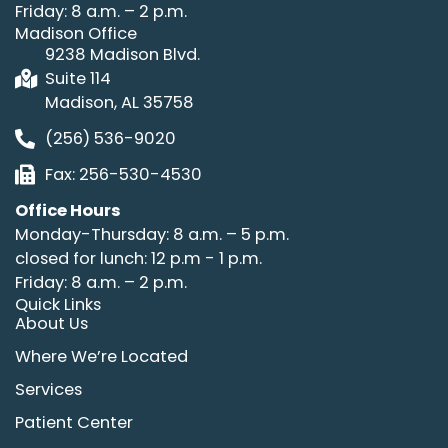
Friday: 8 a.m. – 2 p.m.
Madison Office
9238 Madison Blvd.
Suite 114
Madison, AL 35758
(256) 536-9020
Fax: 256-530-4530
Office Hours
Monday-Thursday: 8 a.m. – 5 p.m.
closed for lunch: 12 p.m - 1 p.m.
Friday: 8 a.m. – 2 p.m.
Quick Links
About Us
Where We’re Located
Services
Patient Center