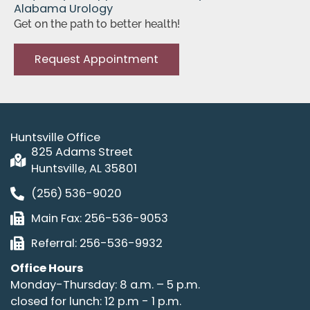
Alabama Urology
Get on the path to better health!
Request Appointment
Huntsville Office
825 Adams Street
Huntsville, AL 35801
(256) 536-9020
Main Fax: 256-536-9053
Referral: 256-536-9932
Office Hours
Monday-Thursday: 8 a.m. – 5 p.m.
closed for lunch: 12 p.m - 1 p.m.