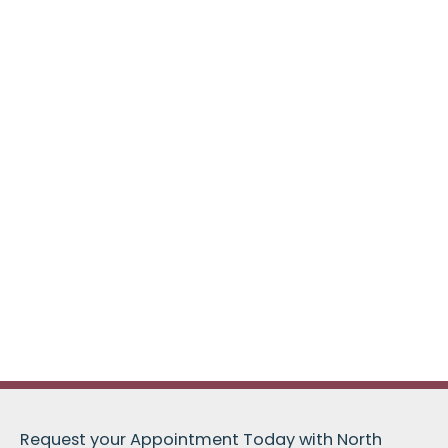
Request your Appointment Today with North